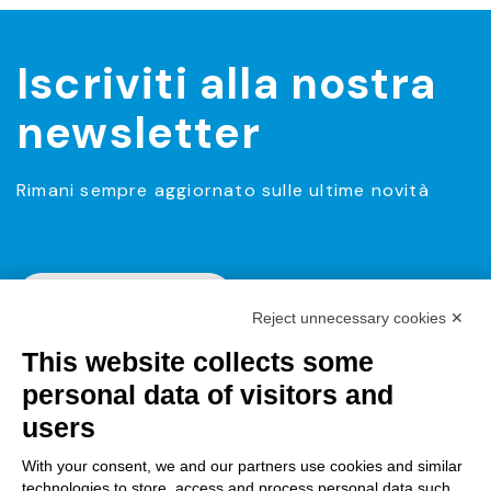
Iscriviti alla nostra
newsletter
Rimani sempre aggiornato sulle ultime novità
Iscriviti alla Newsletter
Reject unnecessary cookies ✕
This website collects some
personal data of visitors and
users
With your consent, we and our partners use cookies and similar
technologies to store, access and process personal data such