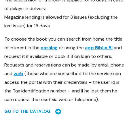
of delays in delivery.
Magazine lending is allowed for 3 issues (excluding the
last issue) for 15 days.
To choose the book you can search from home the title
of interest in the
catalog
or using the
app Biblio BI
and
request it if available or book it if on loan to others.
Requests and reservations can be made: by email, phone
and
web
(those who are subscribed to the service can
access the portal with their credentials – the user id is
the Tax identification number – and if he lost them he
can request the reset via web or telephone).
GO TO THE CATALOG