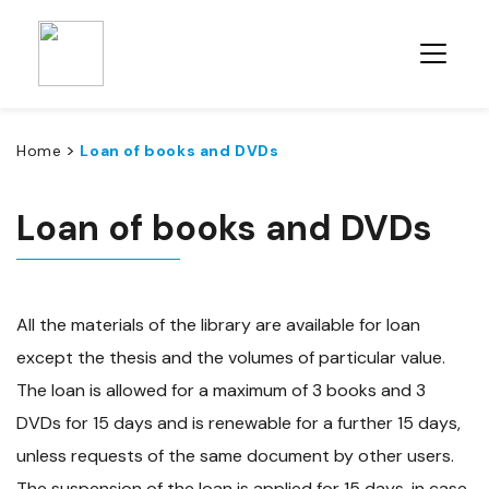
>
Home
Loan of books and DVDs
Loan of books and DVDs
All the materials of the library are available for loan
except the thesis and the volumes of particular value.
The loan is allowed for a maximum of 3 books and 3
DVDs for 15 days and is renewable for a further 15 days,
unless requests of the same document by other users.
The suspension of the loan is applied for 15 days, in case